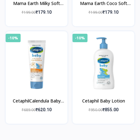
Mama Earth Milky Soft
Mama Earth Coco Soft
Face Cream
Face Cream
₹199.00
₹179.10
₹199.00
₹179.10
-10%
-10%
CetaphilCalendula Baby
Cetaphil Baby Lotion
Cream
₹689.00
₹620.10
₹950.00
₹855.00