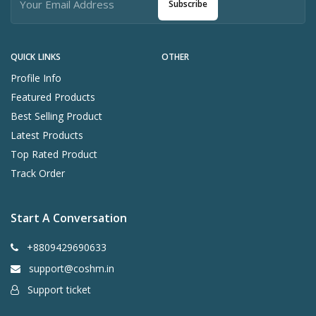
Subscribe
QUICK LINKS
OTHER
Profile Info
Featured Products
Best Selling Product
Latest Products
Top Rated Product
Track Order
Start A Conversation
+8809429690633
support@coshm.in
Support ticket