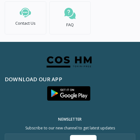
Contact Us
FAQ
DOWNLOAD OUR APP
NEWSLETTER
Subscribe to our new channel to get latest updates