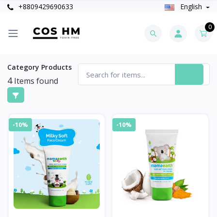
+8809429690633
English
0
Category Products
4
Items found
-10%
-10%