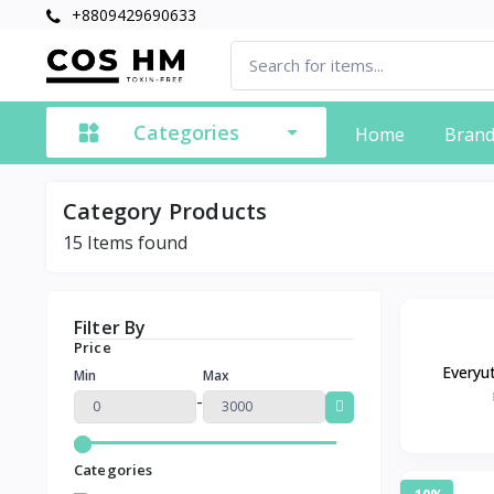
+8809429690633
Categories
Home
Bran
Category Products
15
Items found
Filter By
Price
Everyu
Min
Max
Removal Fa
-
and 
Categories
-10%