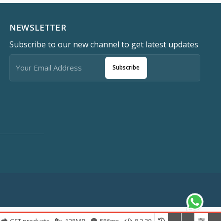
NEWSLETTER
Subscribe to our new channel to get latest updates
Subscribe