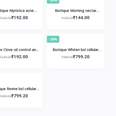
tique Myristica acne
Biotique Morning nectar
ol spot correction face
refreshing face pack
₹192.00
₹144.00
₹240.00
₹180.00
pack
-20%
e Clove oil control anti-
Biotique Whiten bxl cellular
blemish face pack
whitening pack
₹192.00
₹799.20
₹240.00
₹999.00
que Revive bxl cellular
nourishing pack
₹799.20
₹999.00