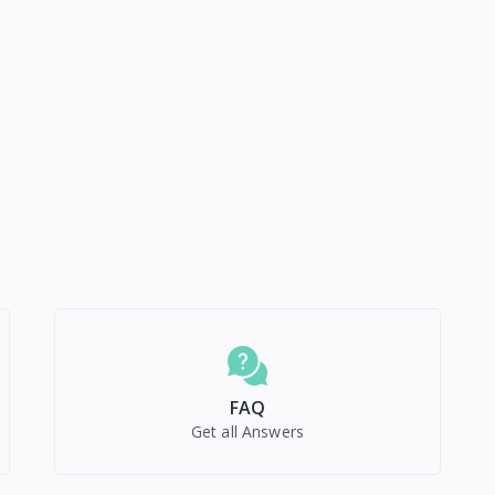
FAQ
Get all Answers