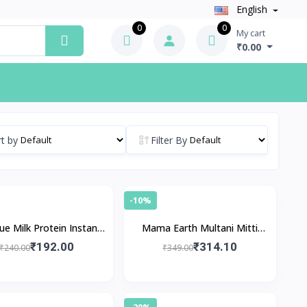
English
0
0
My cart
₹0.00
t by
Filter By
-10%
ue Milk Protein Instant
Mama Earth Multani Mitti
Brightening Face Pack
Face Pack
₹192.00
₹314.10
₹240.00
₹349.00
-20%