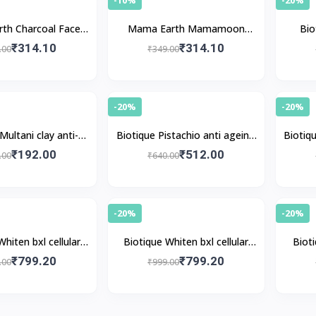
th Charcoal Face
Mama Earth Mamamoon
Bio
Pack
Multani Mitti Face Pack
contr
₹314.10
₹314.10
.00
₹349.00
-20%
-20%
Multani clay anti-
Biotique Pistachio anti ageing
Biotiqu
 mud face pack
nourishing face pack
₹192.00
₹512.00
.00
₹640.00
-20%
-20%
Whiten bxl cellular
Biotique Whiten bxl cellular
Bioti
i-spot pack
firming pack
₹799.20
₹799.20
.00
₹999.00