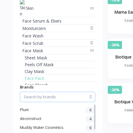
Skin
Mama Ear
Face Serum & Elixirs
₹349
Moisturizers
Face Wash
Face Scrub
-20%
Face Mask
Biotique 
Sheet Mask
ageing
Peels Off Mask
₹240
Clay Mask
Face Pack
Face Bleach
Brands
-20%
Hand Care
Foot Care
Biotique 
Lip Care
ant
Plum
6
₹999
Eye Care
deconstruct
4
Sun Care
Muddy Water Cosmetics
6
Kits & Combos