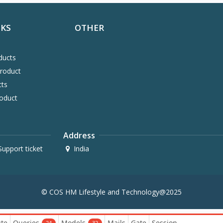
NKS
OTHER
ducts
Product
cts
oduct
Address
upport ticket
India
© COS HM Lifestyle and Technology@2025
te
Queries
Models
Mails
Gate
Session
24
32