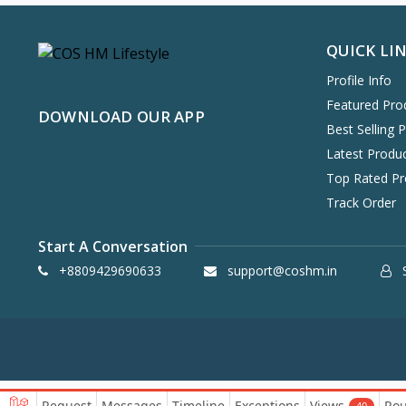
7 Sent Perfume
5
Khadi Veda
2
QUICK LI
Gubb
21
Profile Info
Health & Wellness
Indeekos
6
Featured Pro
DOWNLOAD OUR APP
Disguise Cosmetics
60
Best Selling 
Plix
Combo & Kit
65
Latest Produ
Polish Me Pretty
0
Top Rated Pr
Pee Safe
Track Order
1
Blanko
8
Start A Conversation
Mamaearth
387
+8809429690633
support@coshm.in
S
Cetaphil
25
Bake Cosmetics
45
Panash
15
BBLUNT
53
The Derma Co
90
Request
Messages
Timeline
Exceptions
Views
Rou
40